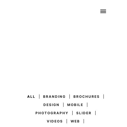
ALL
BRANDING
BROCHURES
DESIGN
MOBILE
PHOTOGRAPHY
SLIDER
VIDEOS
WEB