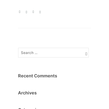
Recent Comments
Archives