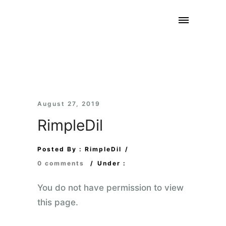
August 27, 2019
RimpleDil
Posted By : RimpleDil
/
0 comments
/
Under :
You do not have permission to view
this page.