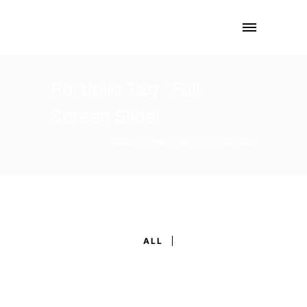
Portfolio Tag : Full
Screen Slider
Home
/ Portfolio Tag /
Full Screen Slider
ALL