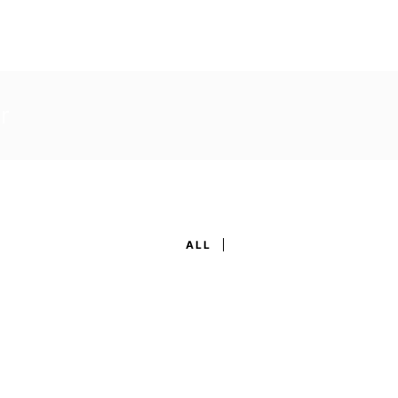
r
ALL