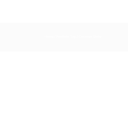
Home
/ Portfolio Tag /
Centered Slider