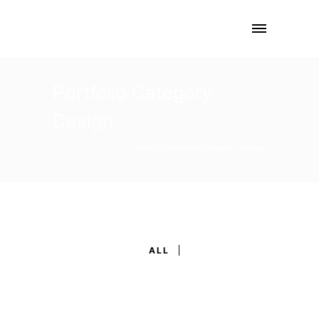
Portfolio Category :
Design
Home
/ Portfolio Category /
Design
ALL