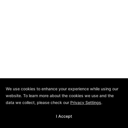
We use cookies to enhance your experience while using our
website. To learn more about the cookies we use and the
data we collect, please check our
Privacy Settings
.
I Accept