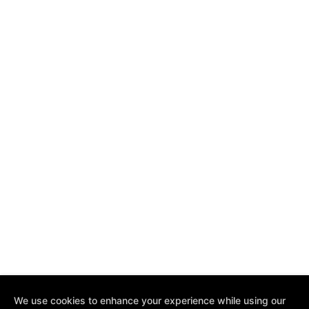
We use cookies to enhance your experience while using our