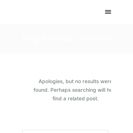
Blog Archives
Home
/ Blog Archives
Apologies, but no results were
found. Perhaps searching will help
find a related post.