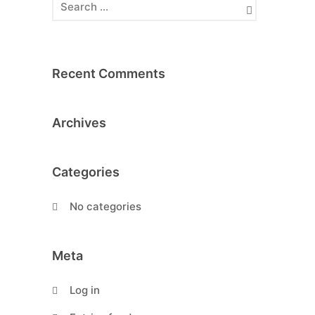
Recent Comments
Archives
Categories
No categories
Meta
Log in