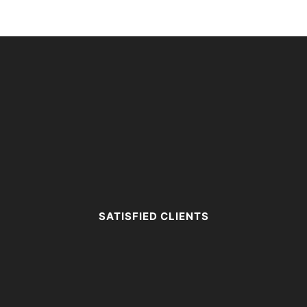
SATISFIED CLIENTS