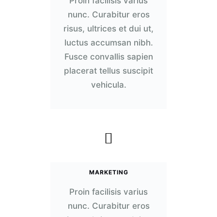
Proin facilisis varius
nunc. Curabitur eros
risus, ultrices et dui ut,
luctus accumsan nibh.
Fusce convallis sapien
placerat tellus suscipit
vehicula.
MARKETING
Proin facilisis varius
nunc. Curabitur eros