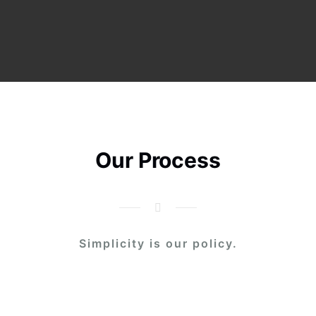
Our Process
Simplicity is our policy.