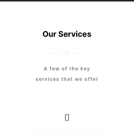
Our Services
A few of the key
services that we offer