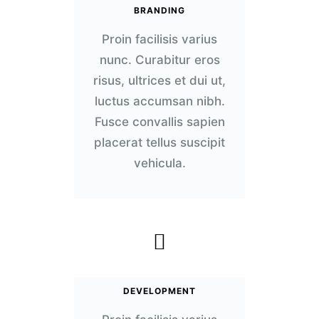
BRANDING
Proin facilisis varius
nunc. Curabitur eros
risus, ultrices et dui ut,
luctus accumsan nibh.
Fusce convallis sapien
placerat tellus suscipit
vehicula.
DEVELOPMENT