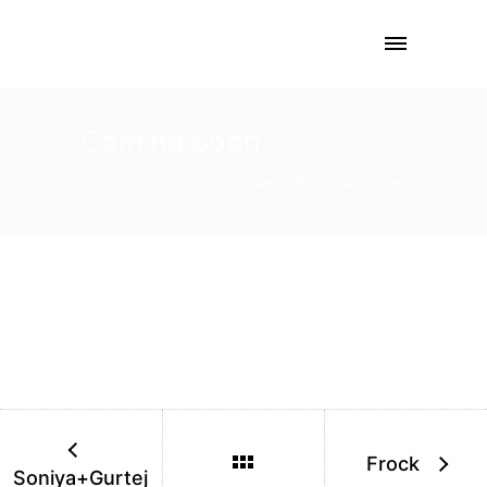
Coming Soon
Home
/
Photography
/ Here
Frock
Soniya+Gurtej