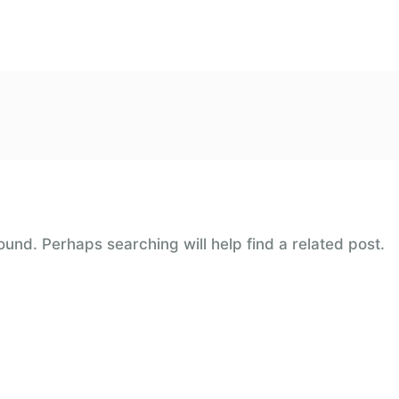
ound. Perhaps searching will help find a related post.