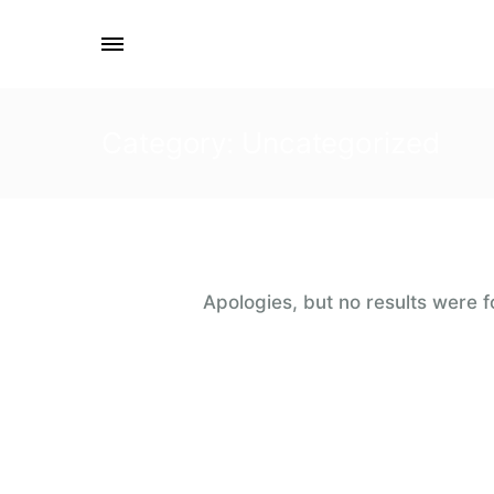
Category: Uncategorized
Apologies, but no results were f