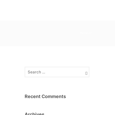
Home
/ /
Recent Comments
Archives