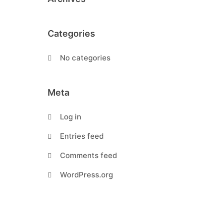
Categories
No categories
Meta
Log in
Entries feed
Comments feed
WordPress.org