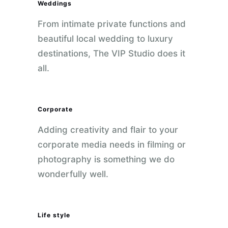
Weddings
From intimate private functions and
beautiful local wedding to luxury
destinations, The VIP Studio does it
all.
Corporate
Adding creativity and flair to your
corporate media needs in filming or
photography is something we do
wonderfully well.
Life style