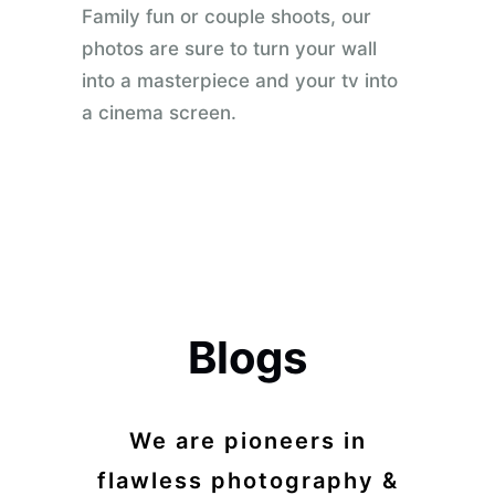
Family fun or couple shoots, our
photos are sure to turn your wall
into a masterpiece and your tv into
a cinema screen.
Blogs
We are pioneers in
flawless photography &