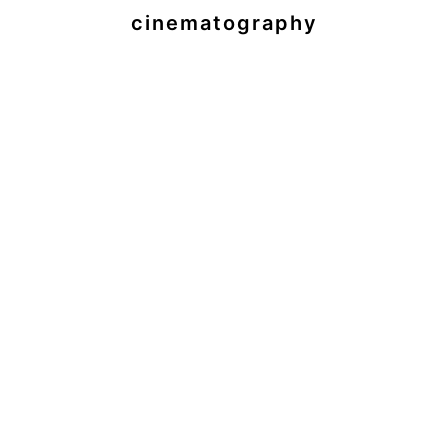
cinematography