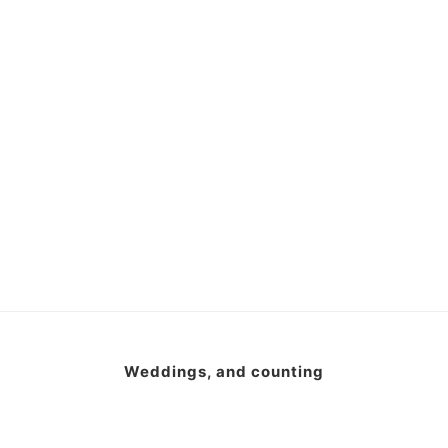
Weddings, and counting